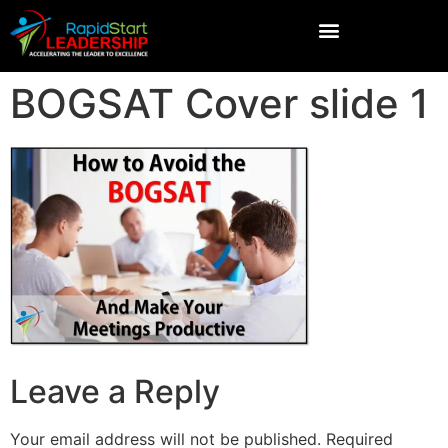
BOGSAT Cover slide 1
Leave a Reply
Your email address will not be published.
Required