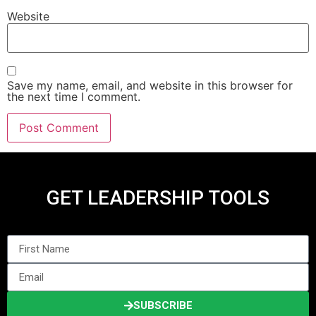
Website
Save my name, email, and website in this browser for
the next time I comment.
GET LEADERSHIP TOOLS
SUBSCRIBE