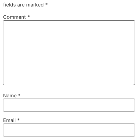
fields are marked
*
Comment
*
Name
*
Email
*