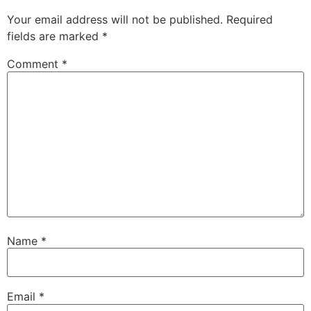
Your email address will not be published.
Required
fields are marked
*
Comment
*
Name
*
Email
*