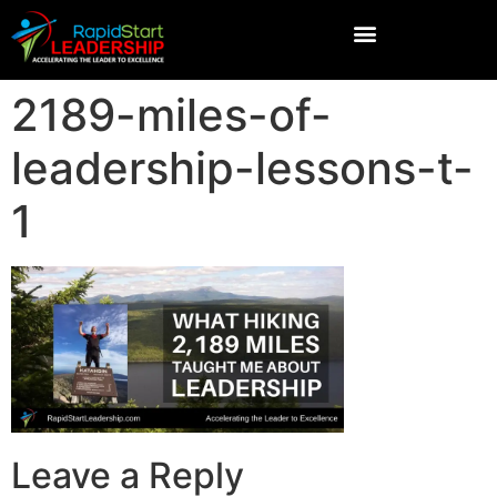
2189-miles-of-
leadership-lessons-t-
1
Leave a Reply