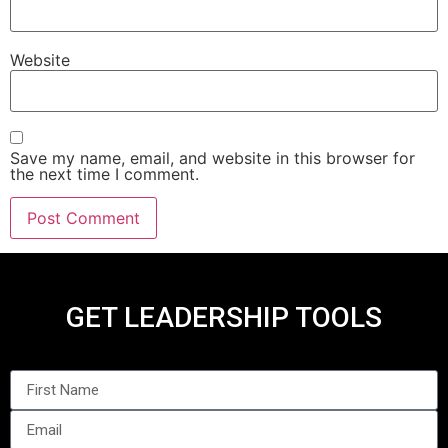
Website
Save my name, email, and website in this browser for
the next time I comment.
GET LEADERSHIP TOOLS