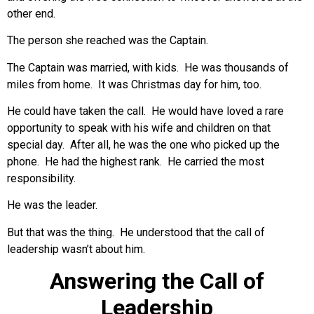
other end.
The person she reached was the Captain.
The Captain was married, with kids. He was thousands of
miles from home. It was Christmas day for him, too.
He could have taken the call. He would have loved a rare
opportunity to speak with his wife and children on that
special day. After all, he was the one who picked up the
phone. He had the highest rank. He carried the most
responsibility.
He was the leader.
But that was the thing. He understood that the call of
leadership wasn’t about him.
Answering the Call of
Leadership