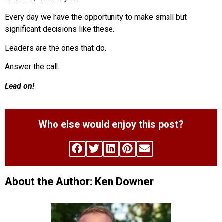
Every day we have the opportunity to make small but
significant decisions like these.
Leaders are the ones that do.
Answer the call.
Lead on!
Who else would enjoy this post?
About the Author: Ken Downer