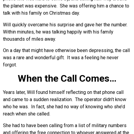
the planet was expensive. She was offering him a chance to
talk with his family on Christmas day.
Will quickly overcame his surprise and gave her the number.
Within minutes, he was talking happily with his family
thousands of miles away.
On a day that might have otherwise been depressing, the call
was a rare and wonderful gift. It was a feeling he never
forgot.
When the Call Comes…
Years later, Will found himself reflecting on that phone call
and came to a sudden realization. The operator didn’t know
who he was. In fact, she had no way of knowing who she’d
reach when she called.
She had to have been calling from a list of military numbers
and offering the free connection to whoever answered at the