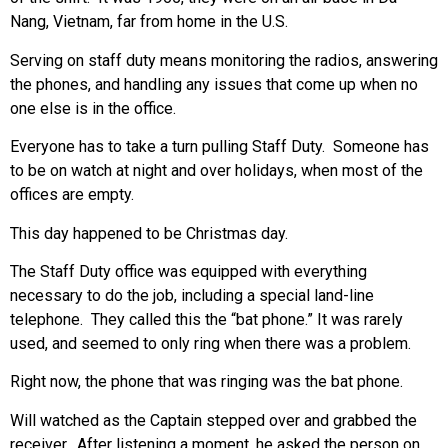
Nang, Vietnam, far from home in the U.S.
Serving on staff duty means monitoring the radios, answering
the phones, and handling any issues that come up when no
one else is in the office.
Everyone has to take a turn pulling Staff Duty. Someone has
to be on watch at night and over holidays, when most of the
offices are empty.
This day happened to be Christmas day.
The Staff Duty office was equipped with everything
necessary to do the job, including a special land-line
telephone. They called this the “bat phone.” It was rarely
used, and seemed to only ring when there was a problem.
Right now, the phone that was ringing was the bat phone.
Will watched as the Captain stepped over and grabbed the
receiver. After listening a moment, he asked the person on