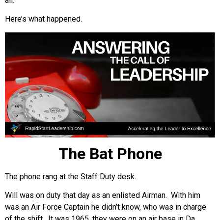
all.
Here’s what happened.
The Bat Phone
The phone rang at the Staff Duty desk.
Will was on duty that day as an enlisted Airman. With him
was an Air Force Captain he didn’t know, who was in charge
of the shift. It was 1965, they were on an air base in Da