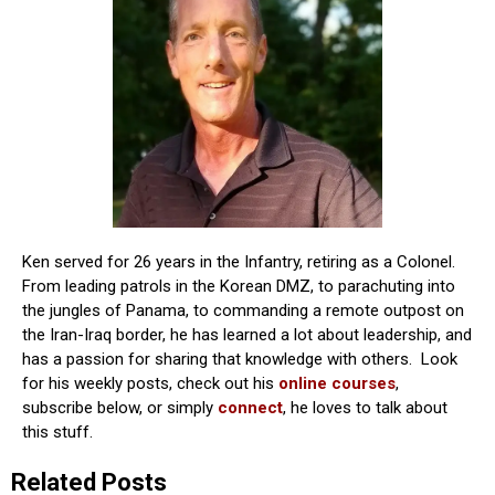
Ken served for 26 years in the Infantry, retiring as a Colonel.
From leading patrols in the Korean DMZ, to parachuting into
the jungles of Panama, to commanding a remote outpost on
the Iran-Iraq border, he has learned a lot about leadership, and
has a passion for sharing that knowledge with others. Look
for his weekly posts, check out his
online courses
,
subscribe below, or simply
connect
, he loves to talk about
this stuff.
Related Posts