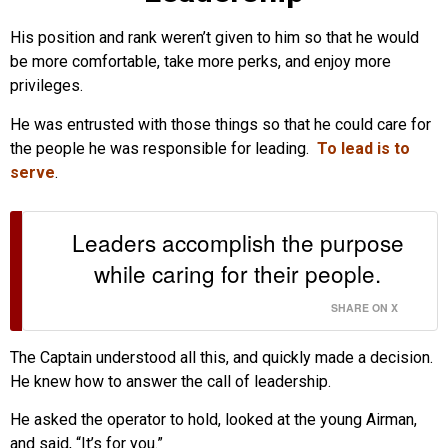
His position and rank weren’t given to him so that he would
be more comfortable, take more perks, and enjoy more
privileges.
He was entrusted with those things so that he could care for
the people he was responsible for leading.
To lead is to
serve
.
Leaders accomplish the purpose
while caring for their people.
SHARE ON X
The Captain understood all this, and quickly made a decision.
He knew how to answer the call of leadership.
He asked the operator to hold, looked at the young Airman,
and said, “It’s for you.”