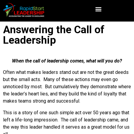
Answering the Call of
Leadership
When the call of leadership comes, what will you do?
Often what makes leaders stand out are not the great deeds
but the small acts. Many of these actions may even go
unnoticed by most. But cumulatively they demonstrate where
the leader’s heart lies, and they build the kind of loyalty that
makes teams strong and successful.
This is a story of one such simple act over 50 years ago that
left a life-long impression. The call of leadership came, and
the way this leader handled it serves as a great model for us