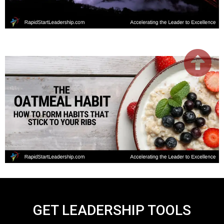
GET LEADERSHIP TOOLS