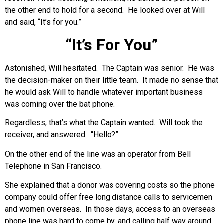
the other end to hold for a second. He looked over at Will
and said, “It’s for you.”
“It’s For You”
Astonished, Will hesitated. The Captain was senior. He was
the decision-maker on their little team. It made no sense that
he would ask Will to handle whatever important business
was coming over the bat phone.
Regardless, that’s what the Captain wanted. Will took the
receiver, and answered. “Hello?”
On the other end of the line was an operator from Bell
Telephone in San Francisco.
She explained that a donor was covering costs so the phone
company could offer free long distance calls to servicemen
and women overseas. In those days, access to an overseas
phone line was hard to come by, and calling half way around