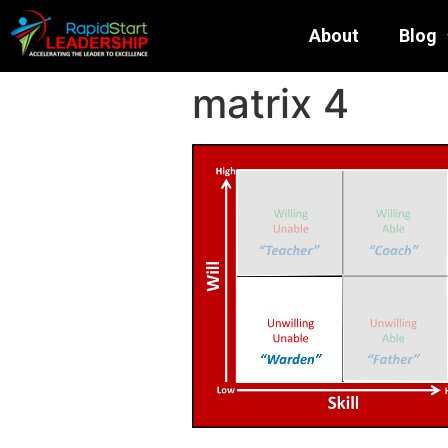
About
Blog
matrix 4