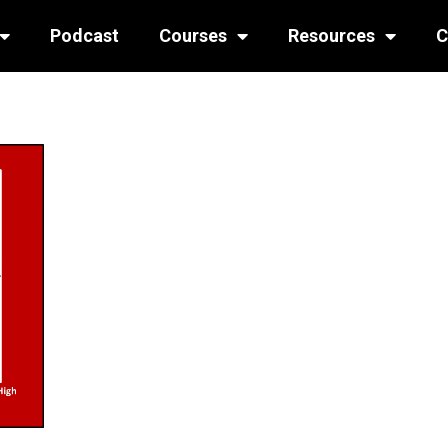
Podcast
Courses
Resources
C