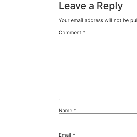
Leave a Reply
Your email address will not be pu
Comment
*
Name
*
Email
*