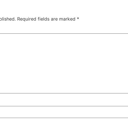
blished.
Required fields are marked
*