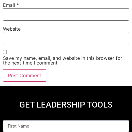
Email
*
Website
Save my name, email, and website in this browser for
the next time I comment.
GET LEADERSHIP TOOLS