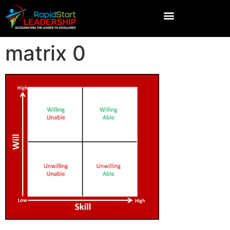
matrix 0