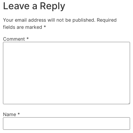
Leave a Reply
Your email address will not be published.
Required
fields are marked
*
Comment
*
Name
*