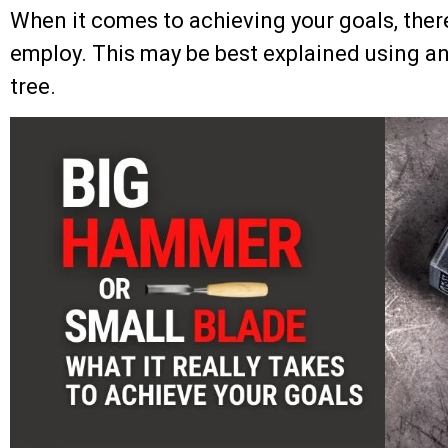
When it comes to achieving your goals, ther
employ. This may be best explained using a
tree.