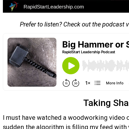
Prefer to listen? Check out the podcast v
Taking Sh
I must have watched a woodworking video on
sudden the algorithm is filling my feed wit