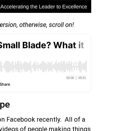
ersion, otherwise, scroll on!
ape
 Facebook recently. All of a
h videos of people making things