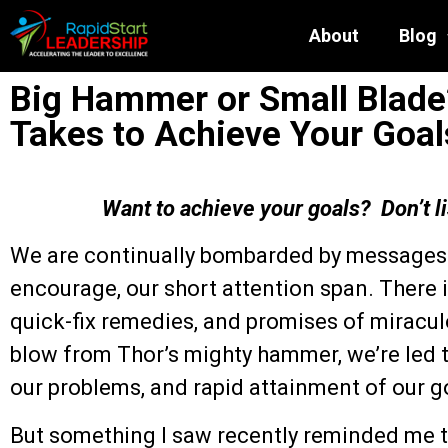
About
Blog
Big Hammer or Small Blade?
Takes to Achieve Your Goal
Want to achieve your goals? Don’t l
We are continually bombarded by messages t
encourage, our short attention span. There i
quick-fix remedies, and promises of miracul
blow from Thor’s mighty hammer, we’re led t
our problems, and rapid attainment of our g
But something I saw recently reminded me th