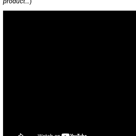
product…
)