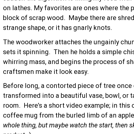
on lathes. My favorites are ones where the p
block of scrap wood. Maybe there are shreds o
strange shape, or it has gnarly knots.
The woodworker attaches the ungainly chunk
sets it spinning. Then he holds a simple chi
whirring mass, and begins the process of sh
craftsmen make it look easy.
Before long, a contorted piece of tree once 
transformed into a beautiful vase, bowl, or ta
room. Here’s a short video example; in this 
coffee mug from the burled limb of an apple 
whole thing, but maybe watch the start, then sk