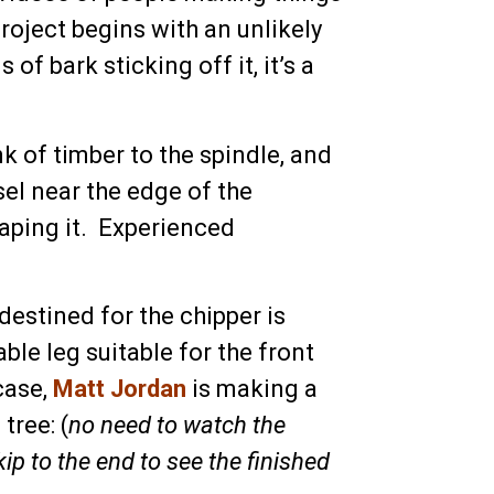
roject begins with an unlikely
f bark sticking off it, it’s a
 of timber to the spindle, and
sel near the edge of the
aping it. Experienced
destined for the chipper is
ble leg suitable for the front
case,
Matt Jordan
is making a
tree: (
no need to watch the
ip to the end to see the finished