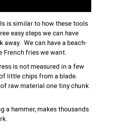
s is similar to how these tools
hree easy steps we can have
ick away. We can have a beach-
the French fries we want.
gress is not measured in a few
f little chips from a blade.
 of raw material one tiny chunk
ing a hammer, makes thousands
rk.