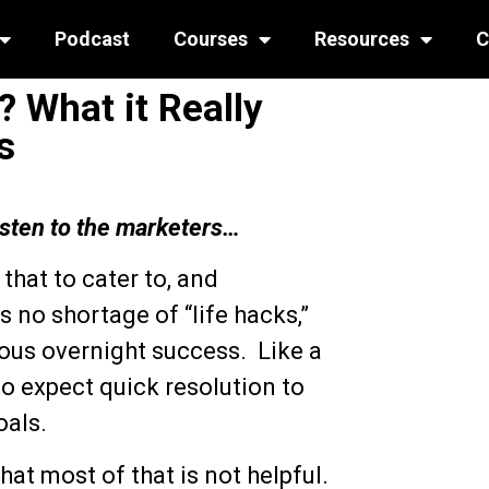
Podcast
Courses
Resources
C
 What it Really
s
isten to the marketers…
hat to cater to, and
s no shortage of “life hacks,”
ous overnight success. Like a
o expect quick resolution to
oals.
at most of that is not helpful.