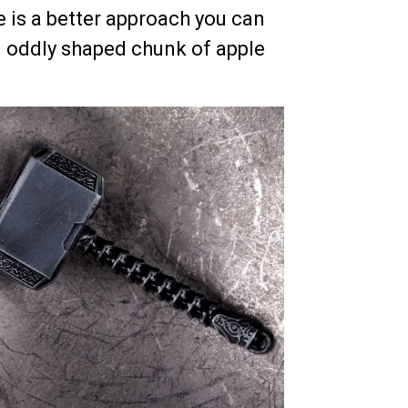
e is a better approach you can
n oddly shaped chunk of apple