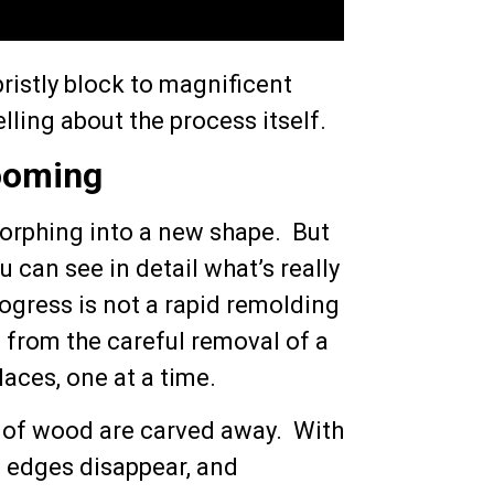
ristly block to magnificent
ling about the process itself.
ooming
 morphing into a new shape. But
 can see in detail what’s really
ogress is not a rapid remolding
 from the careful removal of a
laces, one at a time.
s of wood are carved away. With
h edges disappear, and