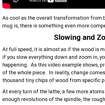
As cool as the overall transformation from b
mug is, there is something even more compel
Slowing and Z
At full speed, it is almost as if the wood is
if you slow everything down and zoom in, you
happening. As this video example shows, pr
of the whole piece. In reality, change comes
thousand tiny chips of wood from specific p
At every turn of the lathe, a few more atom
enough revolutions of the spindle, the roug