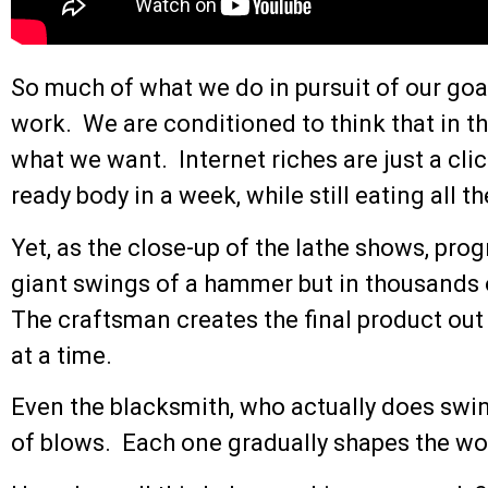
So much of what we do in pursuit of our goal
work. We are conditioned to think that in t
what we want. Internet riches are just a cl
ready body in a week, while still eating all 
Yet, as the close-up of the lathe shows, pro
giant swings of a hammer but in thousands o
The craftsman creates the final product out
at a time.
Even the blacksmith, who actually does sw
of blows. Each one gradually shapes the wo