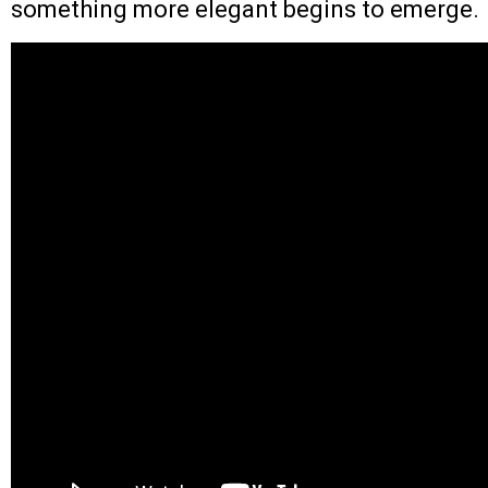
something more elegant begins to emerge.