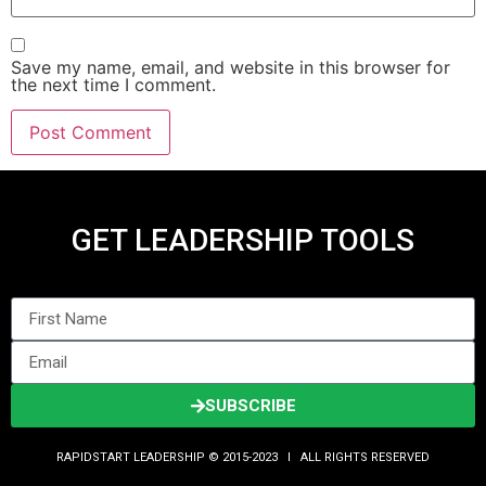
Save my name, email, and website in this browser for
the next time I comment.
GET LEADERSHIP TOOLS
SUBSCRIBE
RAPIDSTART LEADERSHIP © 2015-2023 Ι ALL RIGHTS RESERVED