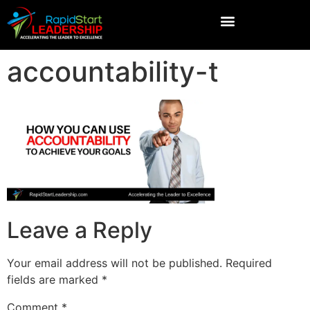
accountability-t
Leave a Reply
Your email address will not be published.
Required
fields are marked
*
Comment
*