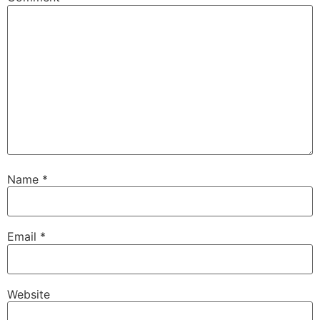
Name
*
Email
*
Website