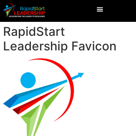
RapidStart
Leadership Favicon