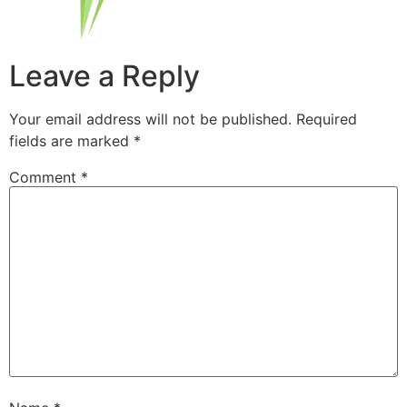
Leave a Reply
Your email address will not be published.
Required
fields are marked
*
Comment
*