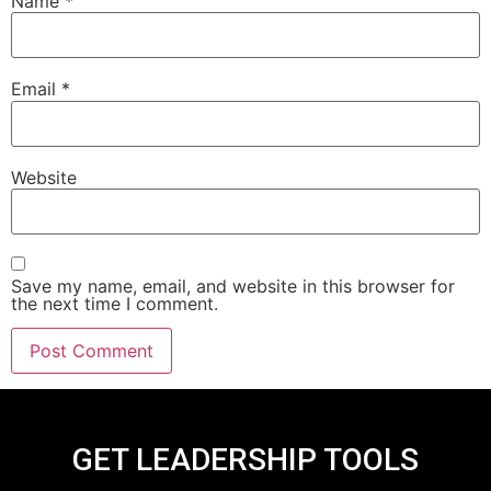
Name
*
Email
*
Website
Save my name, email, and website in this browser for
the next time I comment.
GET LEADERSHIP TOOLS