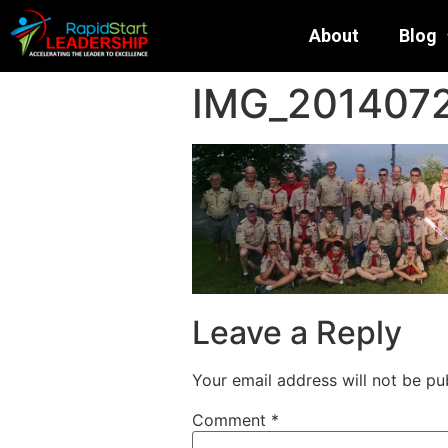
About
Blog
IMG_201407
Leave a Reply
Your email address will not be pu
Comment
*