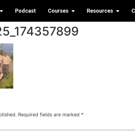
Podcast
Courses
Resources
C
25_174357899
blished.
Required fields are marked
*