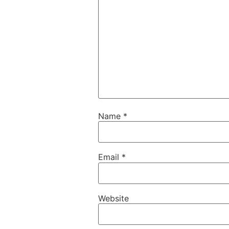
Name
*
Email
*
Website