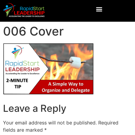
006 Cover
Leave a Reply
Your email address will not be published.
Required
fields are marked
*