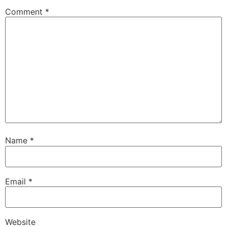
Comment
*
Name
*
Email
*
Website