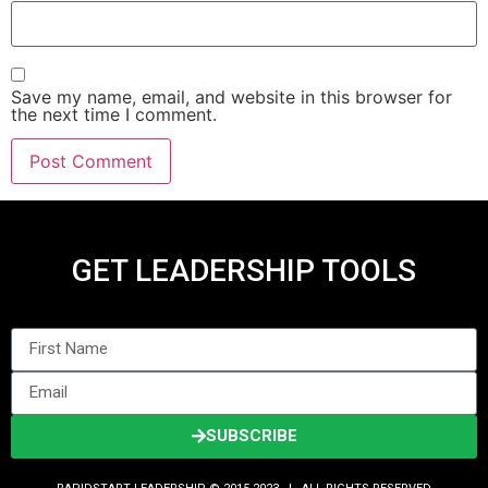
Save my name, email, and website in this browser for
the next time I comment.
GET LEADERSHIP TOOLS
SUBSCRIBE