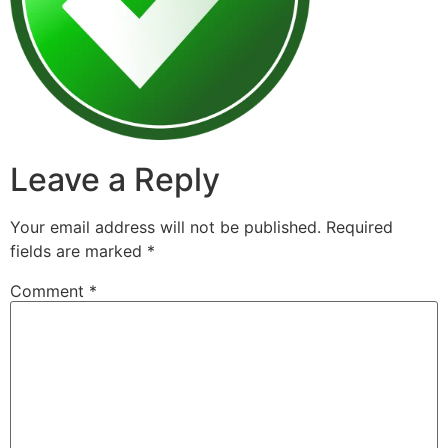
Leave a Reply
Your email address will not be published.
Required
fields are marked
*
Comment
*