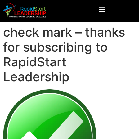
check mark – thanks
for subscribing to
RapidStart
Leadership