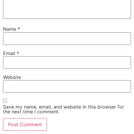
Name
*
Email
*
Website
Save my name, email, and website in this browser for
the next time I comment.