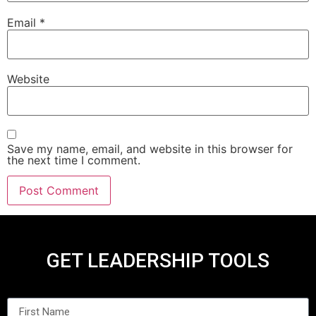
Email
*
Website
Save my name, email, and website in this browser for
the next time I comment.
GET LEADERSHIP TOOLS