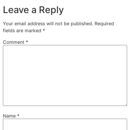
Leave a Reply
Your email address will not be published.
Required
fields are marked
*
Comment
*
Name
*