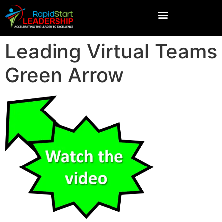
Leading Virtual Teams
Green Arrow