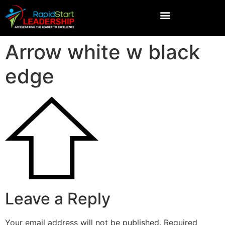
Arrow white w black
edge
Leave a Reply
Your email address will not be published.
Required