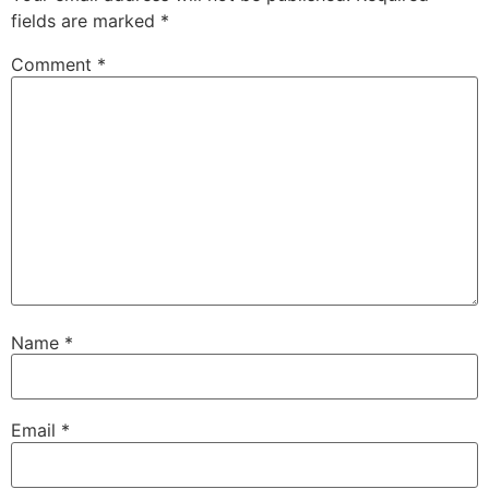
fields are marked
*
Comment
*
Name
*
Email
*