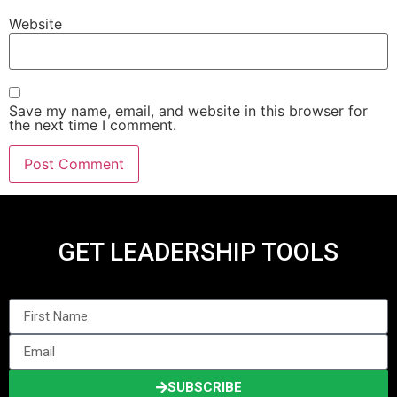
Website
Save my name, email, and website in this browser for
the next time I comment.
GET LEADERSHIP TOOLS
SUBSCRIBE