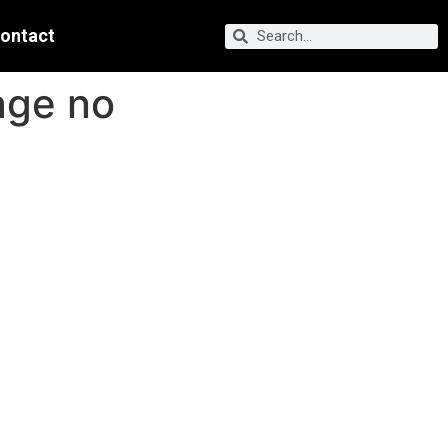
ontact
age no