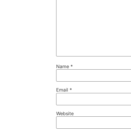
Name
*
Email
*
Website