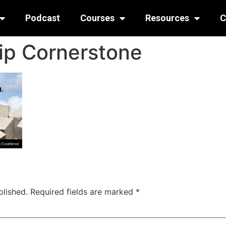
Podcast
Courses
Resources
C
ip Cornerstone
blished.
Required fields are marked
*