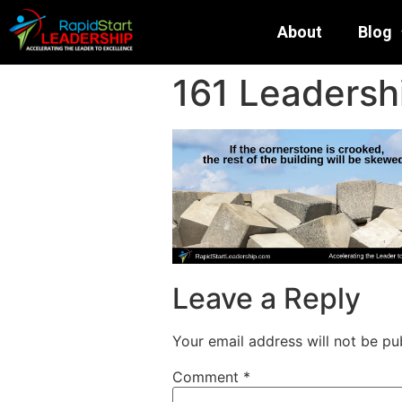
About
Blog
161 Leadersh
Leave a Reply
Your email address will not be pu
Comment
*