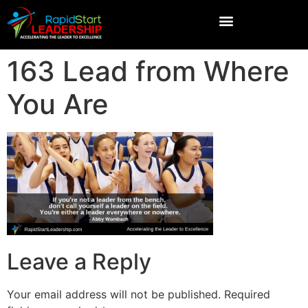
163 Lead from Where
You Are
Leave a Reply
Your email address will not be published.
Required