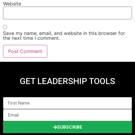
Website
Save my name, email, and website in this browser for
the next time I comment.
GET LEADERSHIP TOOLS
SUBSCRIBE