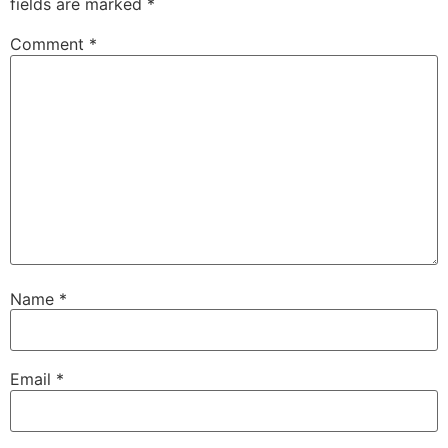
fields are marked
*
Comment
*
Name
*
Email
*