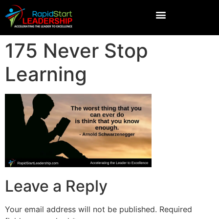
175 Never Stop
Learning
Leave a Reply
Your email address will not be published.
Required