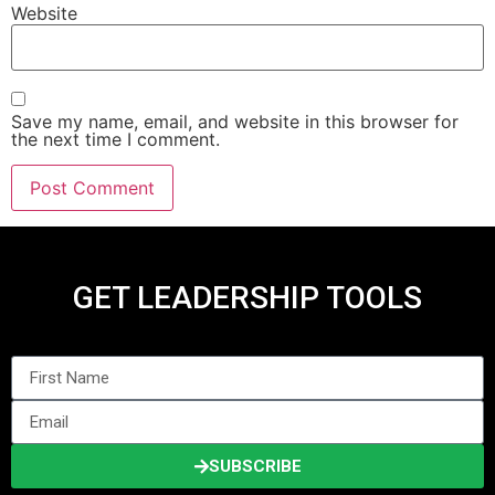
Website
Save my name, email, and website in this browser for
the next time I comment.
GET LEADERSHIP TOOLS
SUBSCRIBE