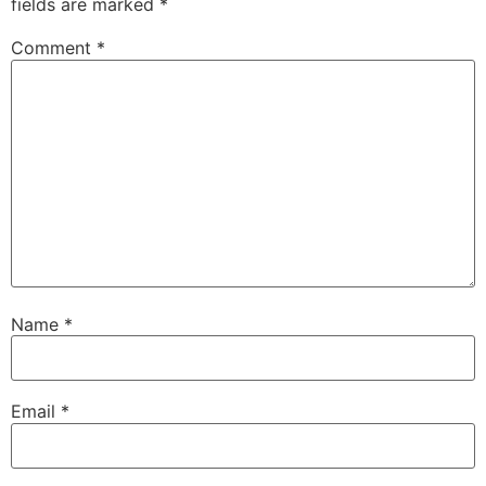
fields are marked
*
Comment
*
Name
*
Email
*