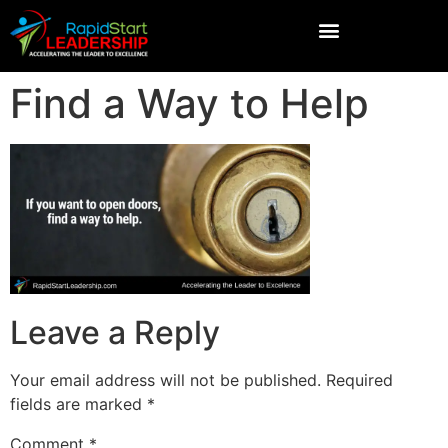
Find a Way to Help
Leave a Reply
Your email address will not be published.
Required
fields are marked
*
Comment
*