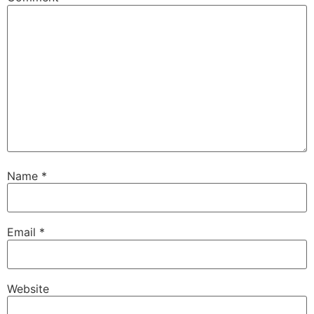
Name
*
Email
*
Website