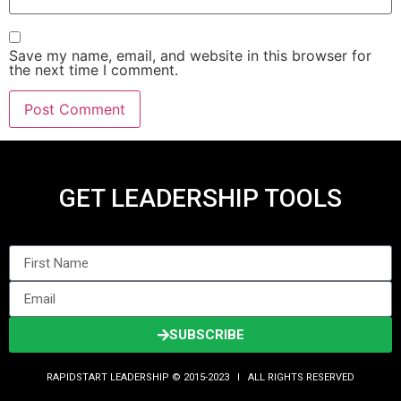
Save my name, email, and website in this browser for
the next time I comment.
GET LEADERSHIP TOOLS
SUBSCRIBE
RAPIDSTART LEADERSHIP © 2015-2023 Ι ALL RIGHTS RESERVED