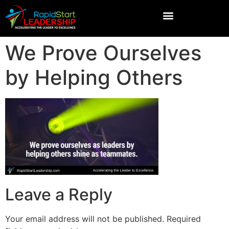
We Prove Ourselves
by Helping Others
Leave a Reply
Your email address will not be published.
Required