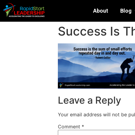
About
Blog
Success Is T
Leave a Reply
Your email address will not be pu
Comment
*