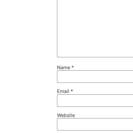
Name
*
Email
*
Website