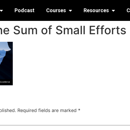
Podcast
Courses
Resources
C
he Sum of Small Efforts
blished.
Required fields are marked
*