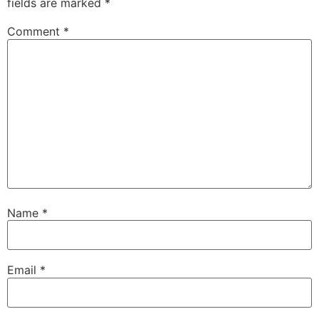
fields are marked
*
Comment
*
Name
*
Email
*