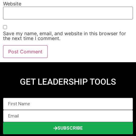
Website
Save my name, email, and website in this browser for
the next time I comment.
GET LEADERSHIP TOOLS
SUBSCRIBE