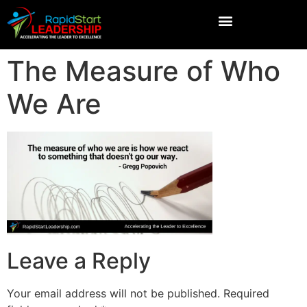
The Measure of Who
We Are
Leave a Reply
Your email address will not be published.
Required