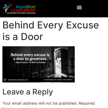
Behind Every Excuse
is a Door
Leave a Reply
Your email address will not be published.
Required