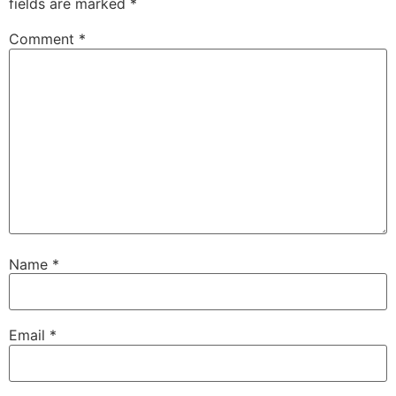
fields are marked
*
Comment
*
Name
*
Email
*