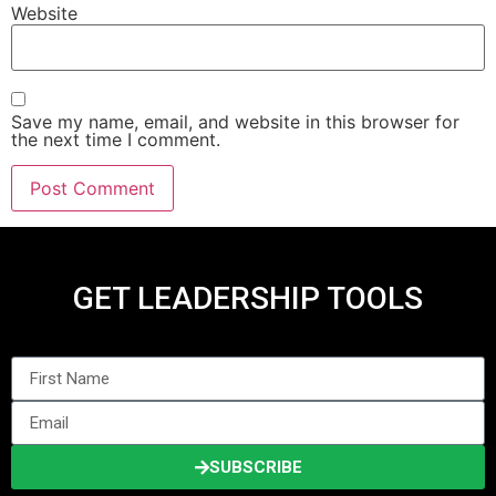
Website
Save my name, email, and website in this browser for
the next time I comment.
GET LEADERSHIP TOOLS
SUBSCRIBE