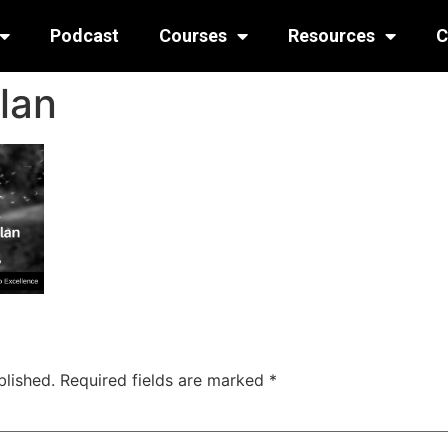
Podcast
Courses
Resources
C
lan
blished.
Required fields are marked
*