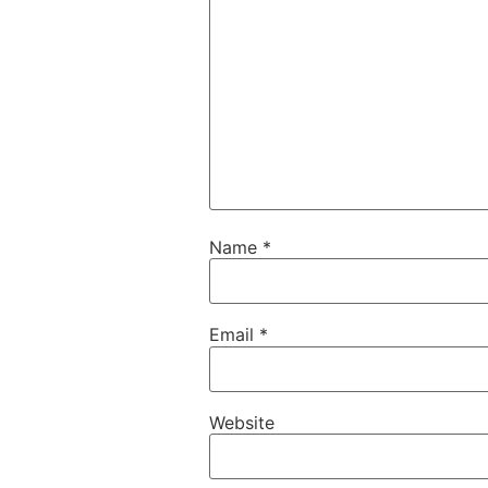
Name
*
Email
*
Website