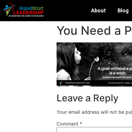
About
Blog
You Need a P
Leave a Reply
Your email address will not be pu
Comment
*