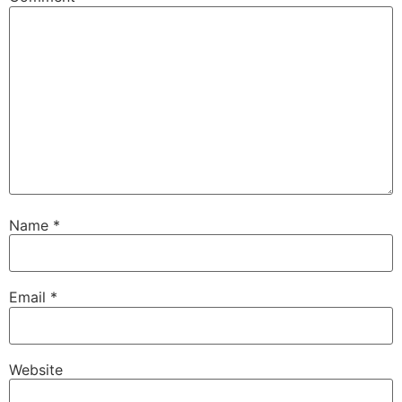
Name
*
Email
*
Website