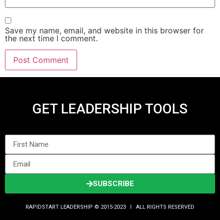
Save my name, email, and website in this browser for
the next time I comment.
GET LEADERSHIP TOOLS
SUBSCRIBE
RAPIDSTART LEADERSHIP © 2015-2023 Ι ALL RIGHTS RESERVED