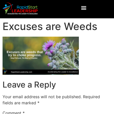
Excuses are Weeds
Leave a Reply
Your email address will not be published.
Required
fields are marked
*
Comment
*