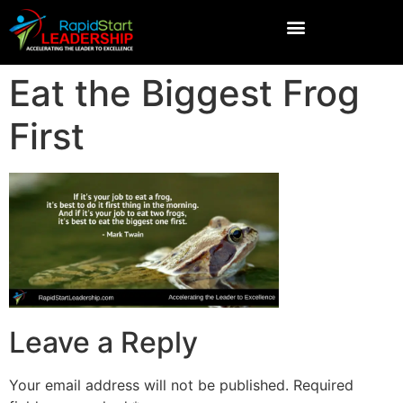
Eat the Biggest Frog
First
Leave a Reply
Your email address will not be published.
Required