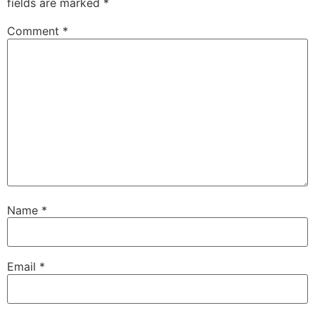
fields are marked
*
Comment
*
Name
*
Email
*