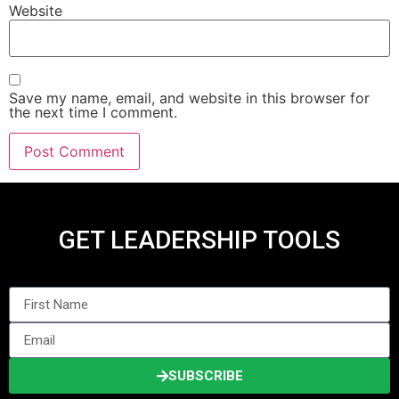
Website
Save my name, email, and website in this browser for
the next time I comment.
GET LEADERSHIP TOOLS
SUBSCRIBE