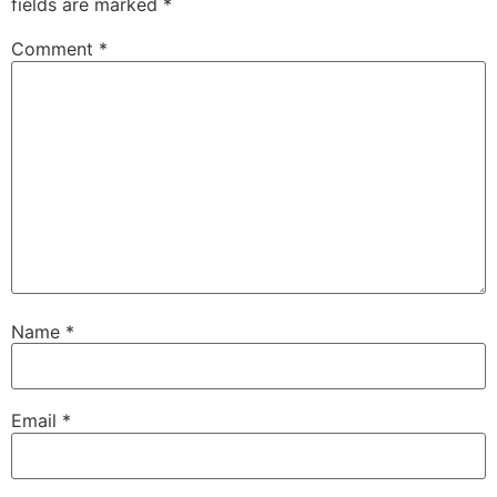
fields are marked
*
Comment
*
Name
*
Email
*