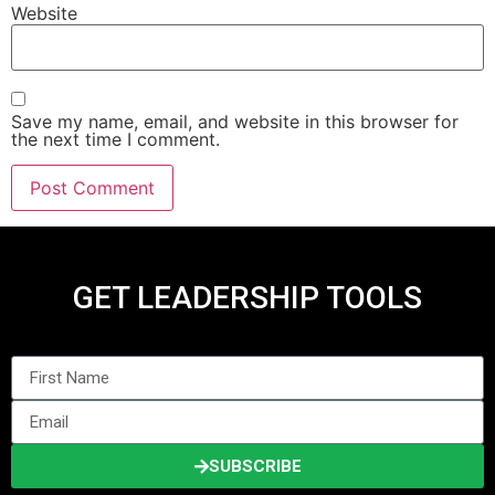
Website
Save my name, email, and website in this browser for
the next time I comment.
GET LEADERSHIP TOOLS
SUBSCRIBE