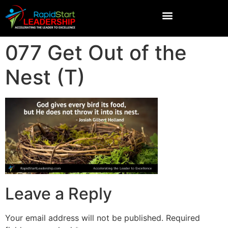
077 Get Out of the
Nest (T)
Leave a Reply
Your email address will not be published.
Required