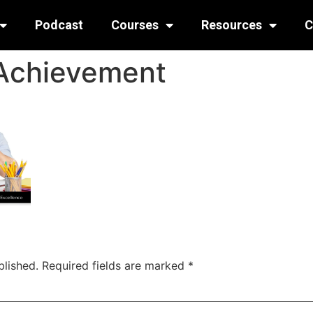
Podcast
Courses
Resources
C
 Achievement
blished.
Required fields are marked
*