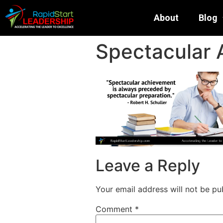
About
Blog
Spectacular
Leave a Reply
Your email address will not be pu
Comment
*