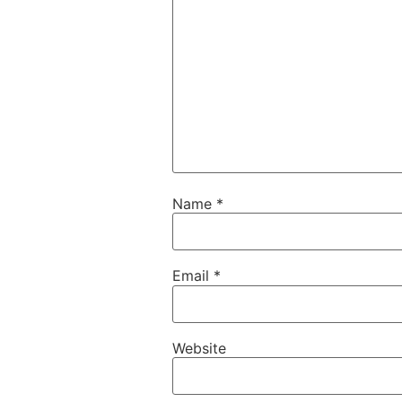
Name
*
Email
*
Website