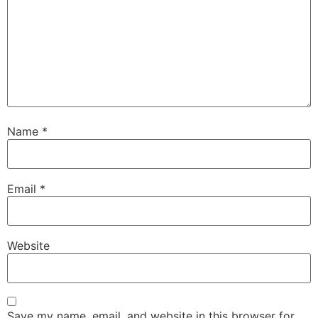
Name
*
Email
*
Website
Save my name, email, and website in this browser for