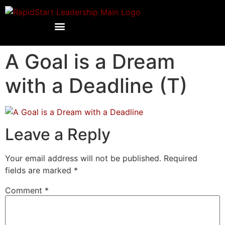
A Goal is a Dream
with a Deadline (T)
Leave a Reply
Your email address will not be published.
Required
fields are marked
*
Comment
*