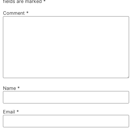
fields are marked
*
Comment
*
Name
*
Email
*