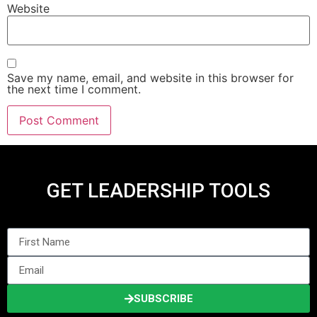
Website
Save my name, email, and website in this browser for
the next time I comment.
GET LEADERSHIP TOOLS
SUBSCRIBE