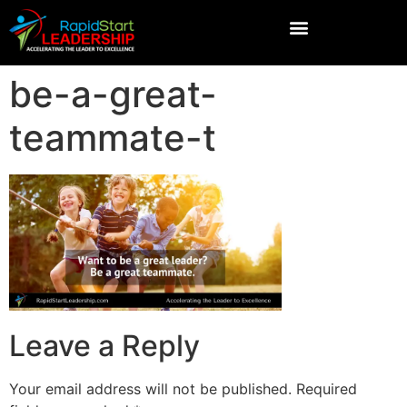
be-a-great-
teammate-t
Leave a Reply
Your email address will not be published.
Required