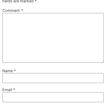
fields are marked
*
Comment
*
Name
*
Email
*