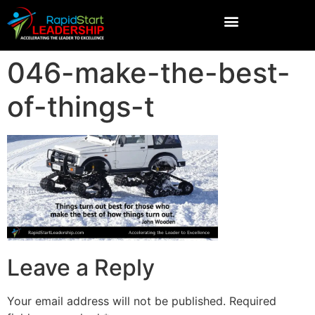
046-make-the-best-
of-things-t
Leave a Reply
Your email address will not be published.
Required