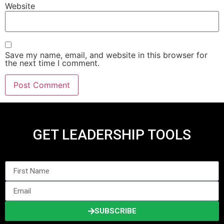
Website
Save my name, email, and website in this browser for
the next time I comment.
GET LEADERSHIP TOOLS
SUBSCRIBE