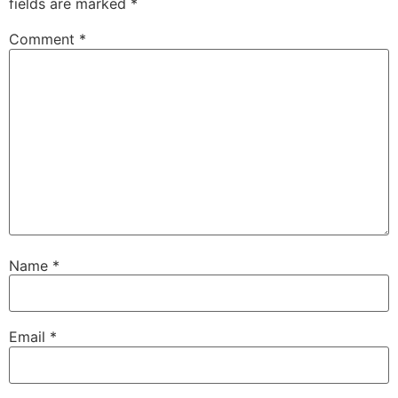
fields are marked
*
Comment
*
Name
*
Email
*