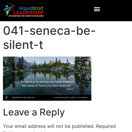
041-seneca-be-
silent-t
Leave a Reply
Your email address will not be published.
Required