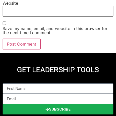
Website
Save my name, email, and website in this browser for
the next time I comment.
GET LEADERSHIP TOOLS
SUBSCRIBE