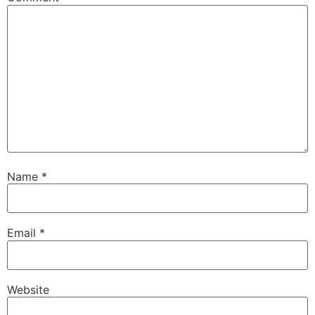
Name
*
Email
*
Website