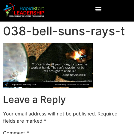
038-bell-suns-rays-t
Leave a Reply
Your email address will not be published.
Required
fields are marked
*
Comment
*