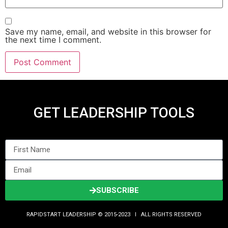
Save my name, email, and website in this browser for
the next time I comment.
GET LEADERSHIP TOOLS
SUBSCRIBE
RAPIDSTART LEADERSHIP © 2015-2023 Ι ALL RIGHTS RESERVED