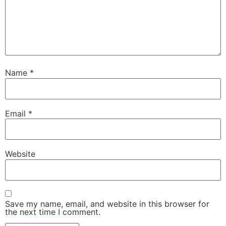
Name
*
Email
*
Website
Save my name, email, and website in this browser for
the next time I comment.