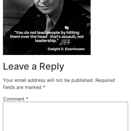
Leave a Reply
Your email address will not be published.
Required
fields are marked
*
Comment
*