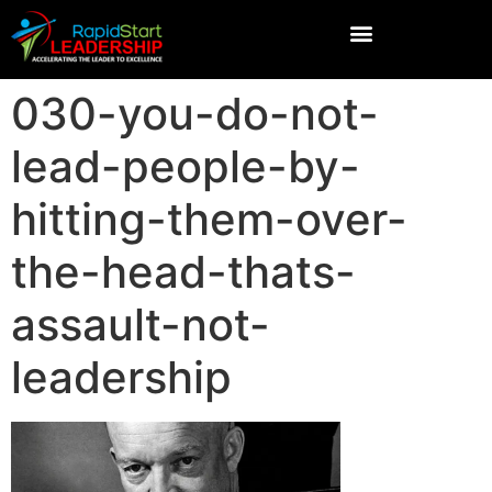
030-you-do-not-
lead-people-by-
hitting-them-over-
the-head-thats-
assault-not-
leadership