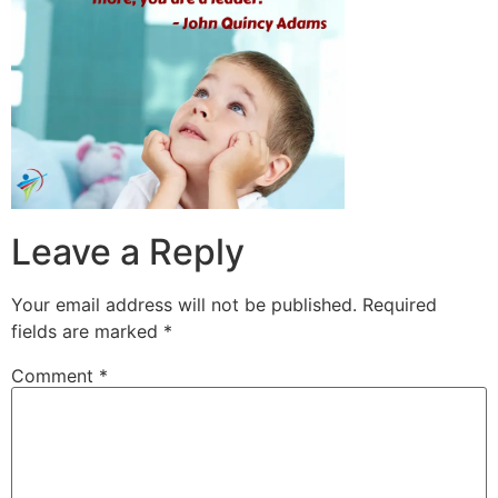
Leave a Reply
Your email address will not be published.
Required
fields are marked
*
Comment
*