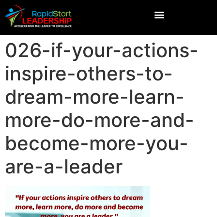
026-if-your-actions-
inspire-others-to-
dream-more-learn-
more-do-more-and-
become-more-you-
are-a-leader