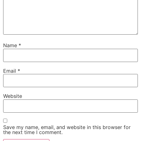
Name
*
Email
*
Website
Save my name, email, and website in this browser for
the next time I comment.