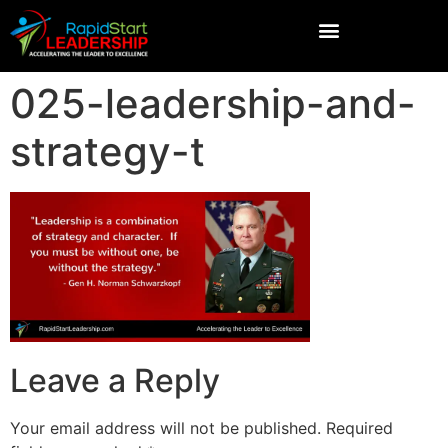
025-leadership-and-
strategy-t
Leave a Reply
Your email address will not be published.
Required