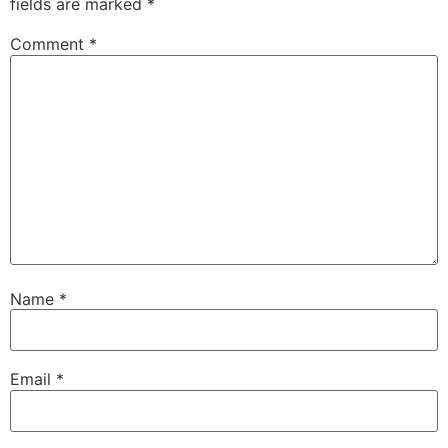
fields are marked
*
Comment
*
Name
*
Email
*