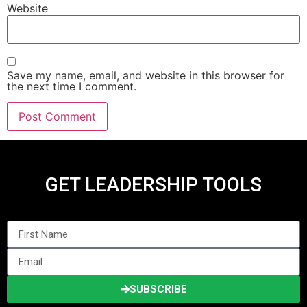
Website
Save my name, email, and website in this browser for
the next time I comment.
GET LEADERSHIP TOOLS
SUBSCRIBE