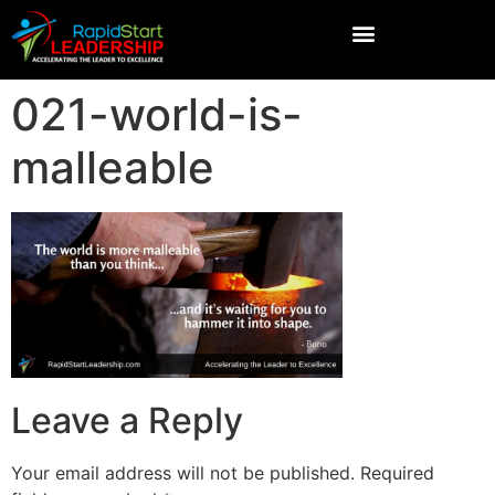
021-world-is-
malleable
Leave a Reply
Your email address will not be published.
Required