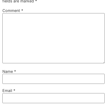
fields are marked
*
Comment
*
Name
*
Email
*