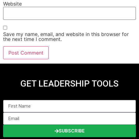
Website
Save my name, email, and website in this browser for
the next time I comment.
GET LEADERSHIP TOOLS
SUBSCRIBE