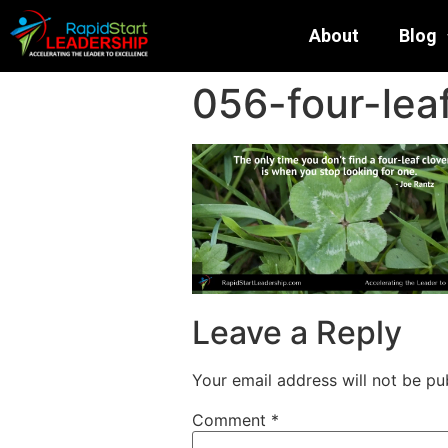
About
Blog
056-four-leaf
Leave a Reply
Your email address will not be pu
Comment
*