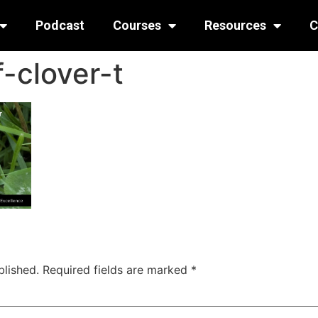
Podcast
Courses
Resources
C
-clover-t
blished.
Required fields are marked
*