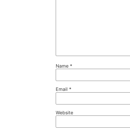
Name
*
Email
*
Website