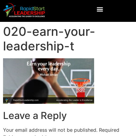
020-earn-your-
leadership-t
Leave a Reply
Your email address will not be published.
Required