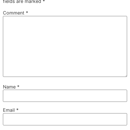
fields are marked
*
Comment
*
Name
*
Email
*