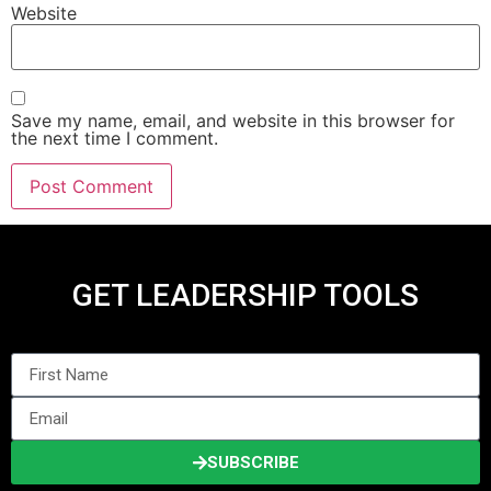
Website
Save my name, email, and website in this browser for
the next time I comment.
GET LEADERSHIP TOOLS
SUBSCRIBE