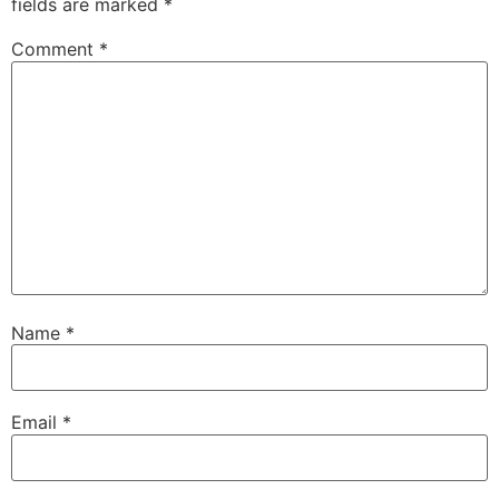
fields are marked
*
Comment
*
Name
*
Email
*