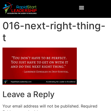
016-next-right-thing-
t
Leave a Reply
Your email address will not be published.
Required