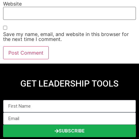
Website
Save my name, email, and website in this browser for
the next time I comment.
GET LEADERSHIP TOOLS
SUBSCRIBE