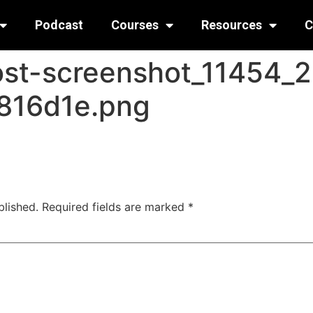
Podcast
Courses
Resources
C
ost-screenshot_11454_
816d1e.png
blished.
Required fields are marked
*