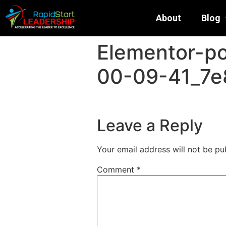
About
Blog
Elementor-p
00-09-41_7e
Leave a Reply
Your email address will not be pu
Comment
*