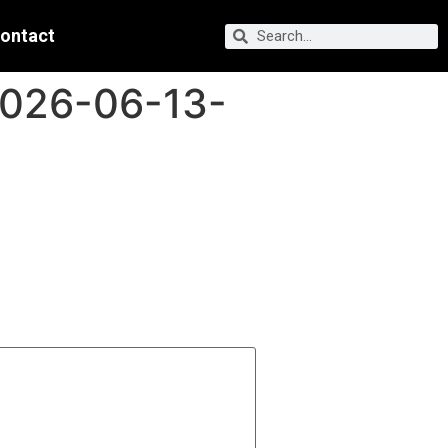
ontact
2026-06-13-