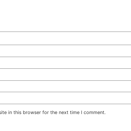
te in this browser for the next time I comment.