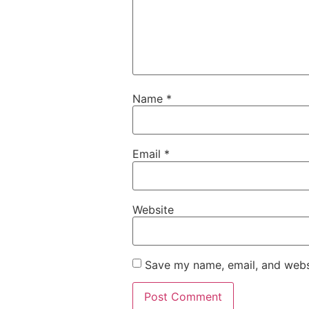
Name
*
Email
*
Website
Save my name, email, and websi