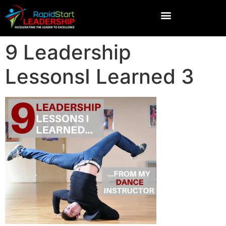
9 Leadership
LessonsI Learned 3