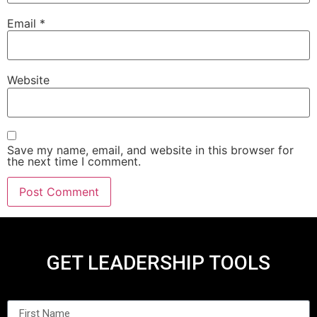
Email
*
Website
Save my name, email, and website in this browser for
the next time I comment.
GET LEADERSHIP TOOLS