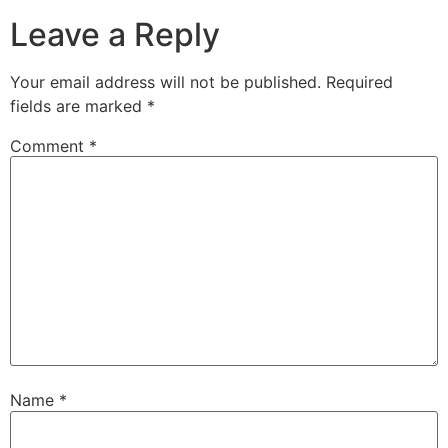
Leave a Reply
Your email address will not be published.
Required
fields are marked
*
Comment
*
Name
*