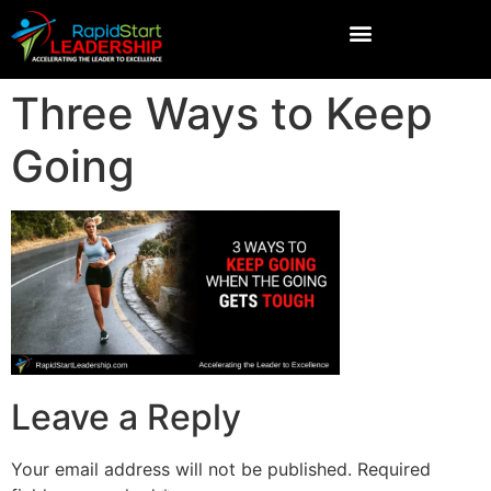
Three Ways to Keep
Going
Leave a Reply
Your email address will not be published.
Required