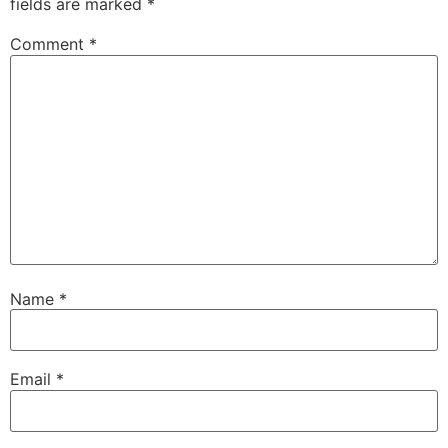
fields are marked
*
Comment
*
Name
*
Email
*