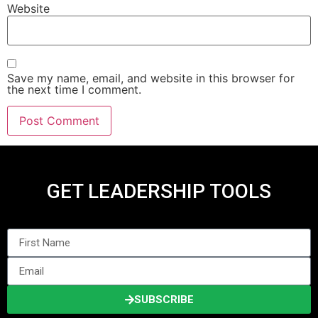
Website
Save my name, email, and website in this browser for
the next time I comment.
GET LEADERSHIP TOOLS
SUBSCRIBE