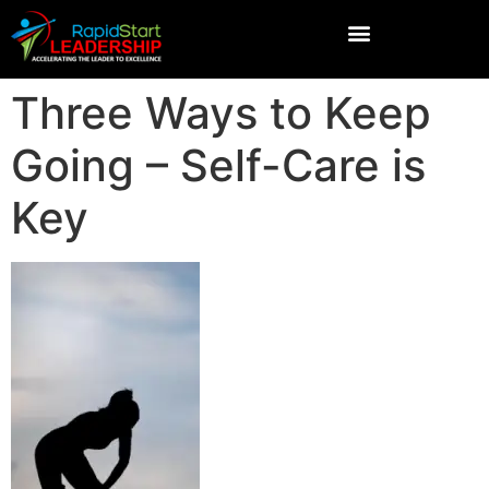
Three Ways to Keep
Going – Self-Care is
Key