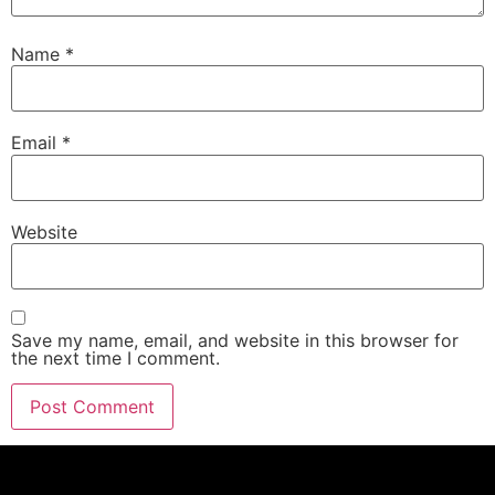
Name
*
Email
*
Website
Save my name, email, and website in this browser for
the next time I comment.