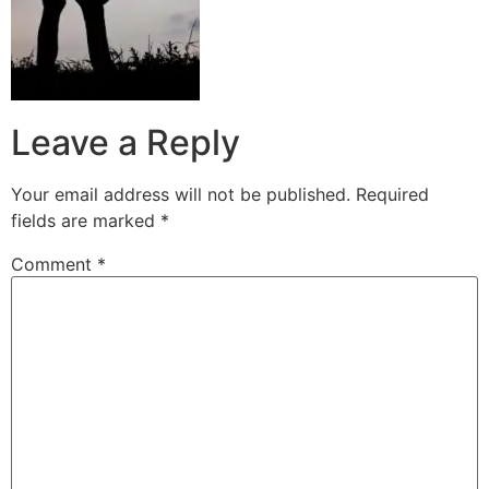
Leave a Reply
Your email address will not be published.
Required
fields are marked
*
Comment
*