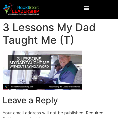
3 Lessons My Dad
Taught Me (T)
Leave a Reply
Your email address will not be published.
Required