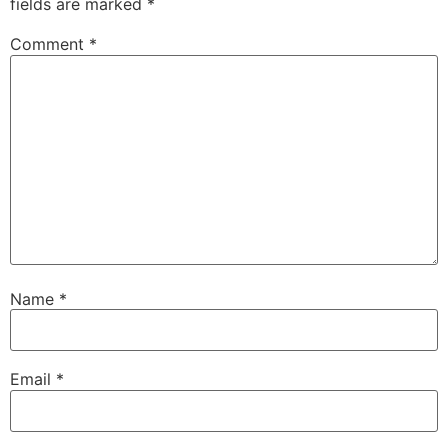
fields are marked
*
Comment
*
Name
*
Email
*