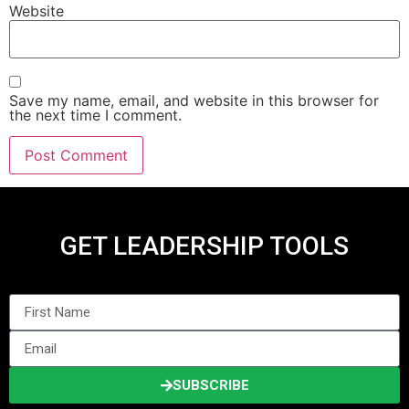
Website
Save my name, email, and website in this browser for
the next time I comment.
GET LEADERSHIP TOOLS
SUBSCRIBE