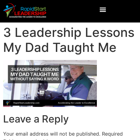
3 Leadership Lessons
My Dad Taught Me
Leave a Reply
Your email address will not be published.
Required