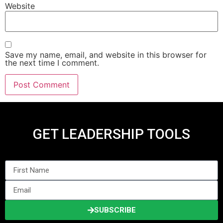
Website
Save my name, email, and website in this browser for
the next time I comment.
GET LEADERSHIP TOOLS
SUBSCRIBE