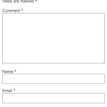
fields are marked
*
Comment
*
Name
*
Email
*