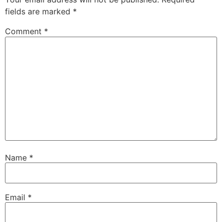
fields are marked
*
Comment
*
Name
*
Email
*