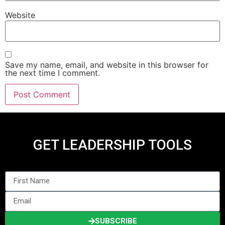
Website
Save my name, email, and website in this browser for
the next time I comment.
GET LEADERSHIP TOOLS
SUBSCRIBE