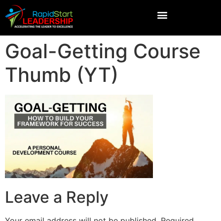
Goal-Getting Course
Thumb (YT)
Leave a Reply
Your email address will not be published.
Required