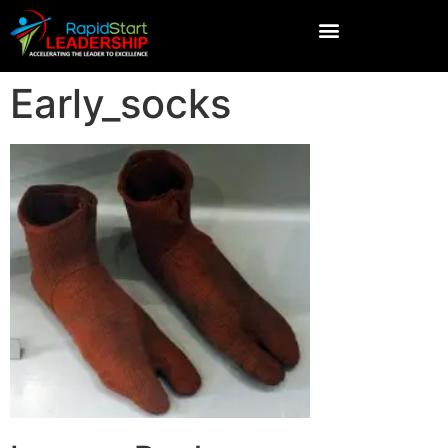
Early_socks