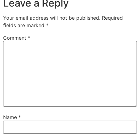
Leave a Reply
Your email address will not be published.
Required
fields are marked
*
Comment
*
Name
*