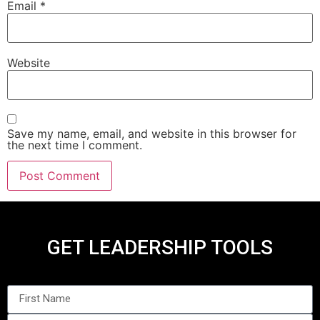
Email
*
Website
Save my name, email, and website in this browser for
the next time I comment.
GET LEADERSHIP TOOLS