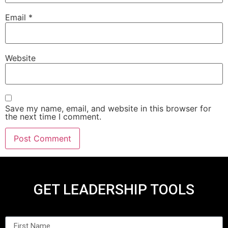
Email
*
Website
Save my name, email, and website in this browser for
the next time I comment.
GET LEADERSHIP TOOLS