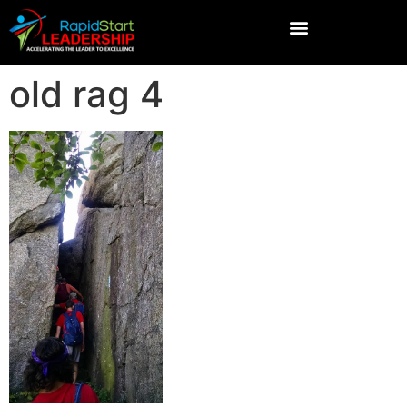
old rag 4