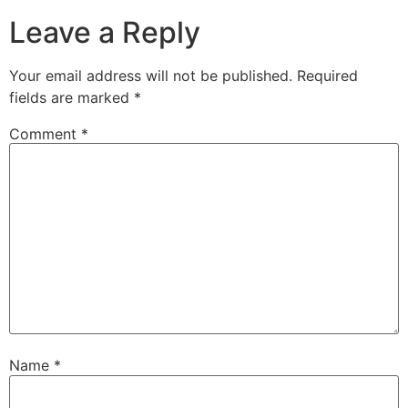
Leave a Reply
Your email address will not be published.
Required
fields are marked
*
Comment
*
Name
*