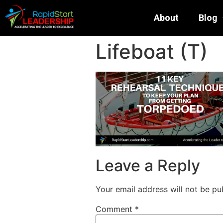
About
Blog
Lifeboat (T)
Leave a Reply
Your email address will not be pu
Comment
*