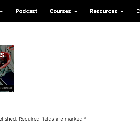
Podcast
Courses
Resources
C
blished.
Required fields are marked
*