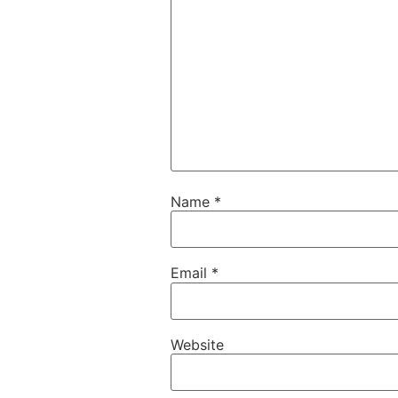
Name
*
Email
*
Website