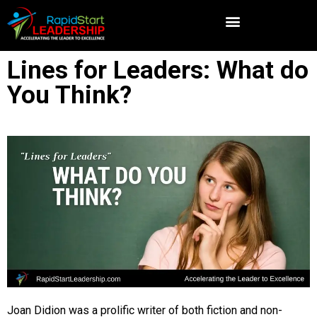
Lines for Leaders: What do
You Think?
Joan Didion was a prolific writer of both fiction and non-