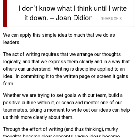
I don’t know what I think until I write
it down. – Joan Didion
SHARE ON X
We can apply this simple idea to much that we do as
leaders.
The act of writing requires that we arrange our thoughts
logically, and that we express them clearly and in a way that
others can understand. Writing is discipline applied to an
idea. In committing it to the written page or screen it gains
form.
Whether we are trying to set goals with our team, build a
positive culture within it, or coach and mentor one of our
teammates, taking a moment to write out our ideas can help
us think more clearly about them.
Through the effort of writing (and thus thinking), murky
thoughts become clear concepts, vague ideas become