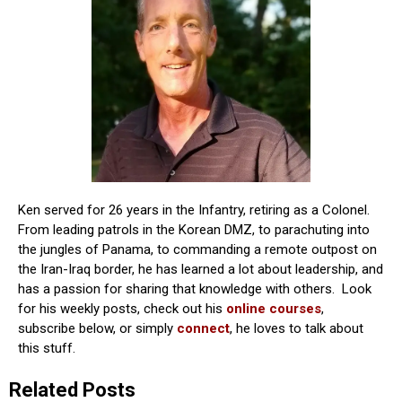
Ken served for 26 years in the Infantry, retiring as a Colonel.
From leading patrols in the Korean DMZ, to parachuting into
the jungles of Panama, to commanding a remote outpost on
the Iran-Iraq border, he has learned a lot about leadership, and
has a passion for sharing that knowledge with others. Look
for his weekly posts, check out his
online courses
,
subscribe below, or simply
connect
, he loves to talk about
this stuff.
Related Posts