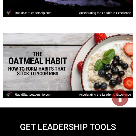
GET LEADERSHIP TOOLS