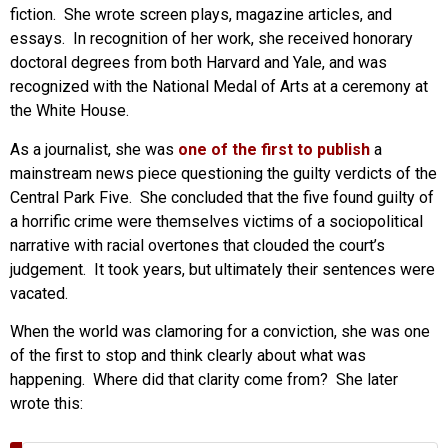
fiction. She wrote screen plays, magazine articles, and
essays. In recognition of her work, she received honorary
doctoral degrees from both Harvard and Yale, and was
recognized with the National Medal of Arts at a ceremony at
the White House.
As a journalist, she was
one of the first to publish
a
mainstream news piece questioning the guilty verdicts of the
Central Park Five. She concluded that the five found guilty of
a horrific crime were themselves victims of a sociopolitical
narrative with racial overtones that clouded the court’s
judgement. It took years, but ultimately their sentences were
vacated.
When the world was clamoring for a conviction, she was one
of the first to stop and think clearly about what was
happening. Where did that clarity come from? She later
wrote this: