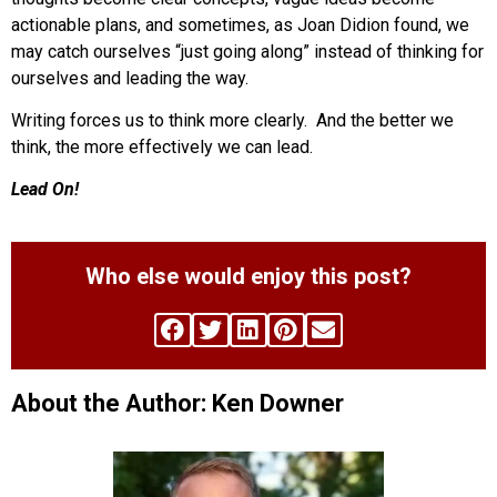
actionable plans, and sometimes, as Joan Didion found, we
may catch ourselves “just going along” instead of thinking for
ourselves and leading the way.
Writing forces us to think more clearly. And the better we
think, the more effectively we can lead.
Lead On!
Who else would enjoy this post?
About the Author: Ken Downer